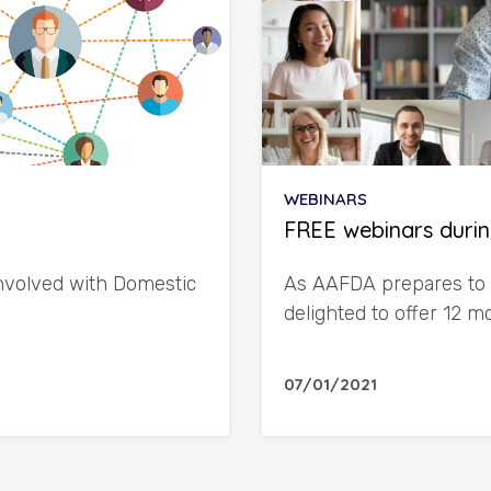
WEBINARS
FREE webinars durin
involved with Domestic
As AAFDA prepares to 
delighted to offer 12 
07/01/2021