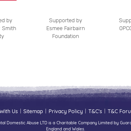
ed by
Supported by
Supp
 Smith
Esmee Fairbairn
OPCC
ty
Foundation
With Us
|
Sitemap
|
Privacy Policy
|
T&C's
|
T&C For
tal Domestic Abuse LTD is a Charitable Company Limited by Guara
England and Wales.