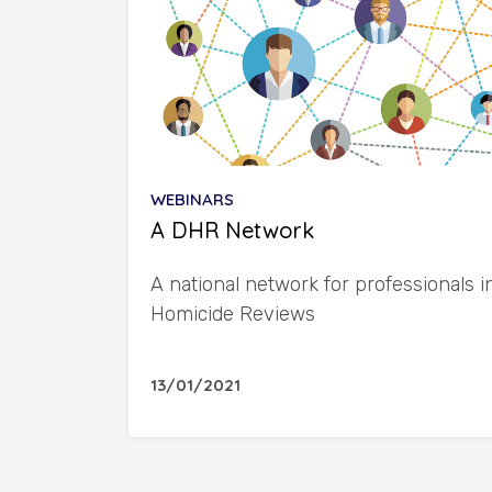
WEBINARS
A DHR Network
A national network for professionals 
Homicide Reviews
13/01/2021