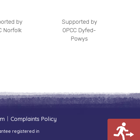
orted by
Supported by
S
 Norfolk
OPCC Dyfed-
Powys
um
|
Complaints Policy
ntee registered in