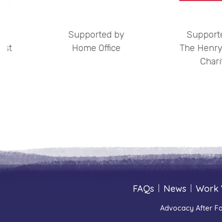
by
Supported by
Support
ust
Home Office
The Henry
Chari
FAQs
|
News
|
Work 
Advocacy After Fa