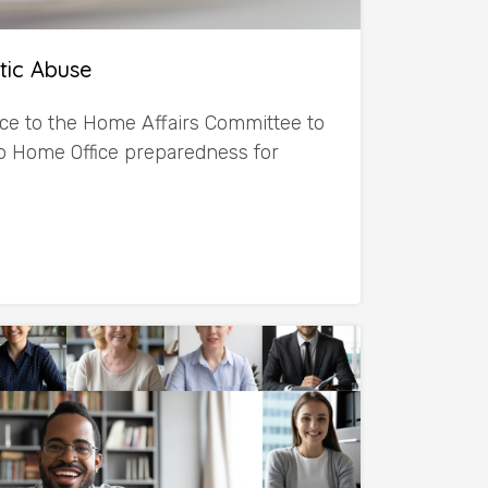
tic Abuse
ce to the Home Affairs Committee to
nto Home Office preparedness for