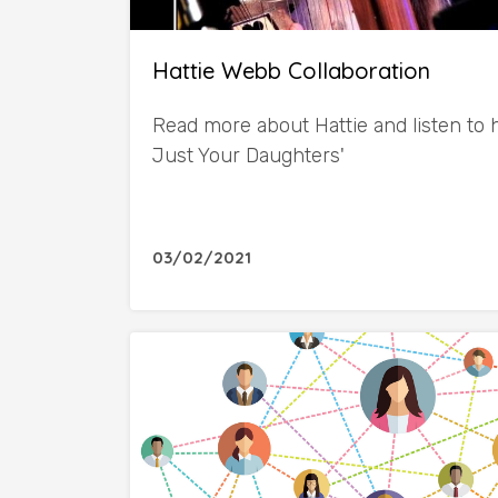
Hattie Webb Collaboration
Read more about Hattie and listen to
Just Your Daughters'
03/02/2021