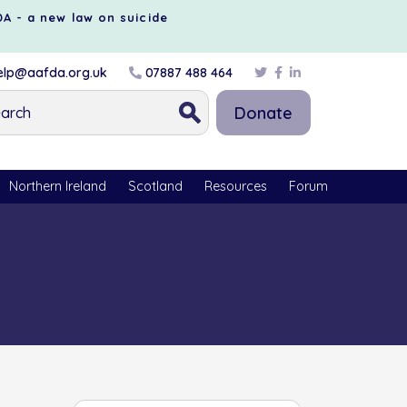
DA - a new law on suicide
lp@aafda.org.uk
07887 488 464
Donate
Northern Ireland
Scotland
Resources
Forum