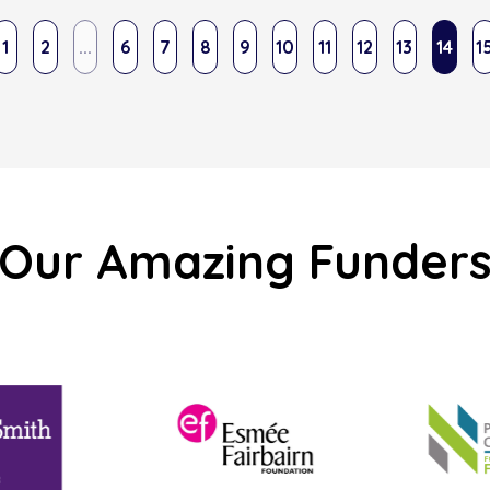
1
2
...
6
7
8
9
10
11
12
13
14
1
Our Amazing Funder