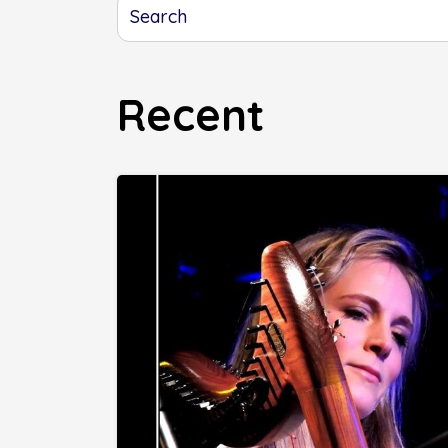
Recent