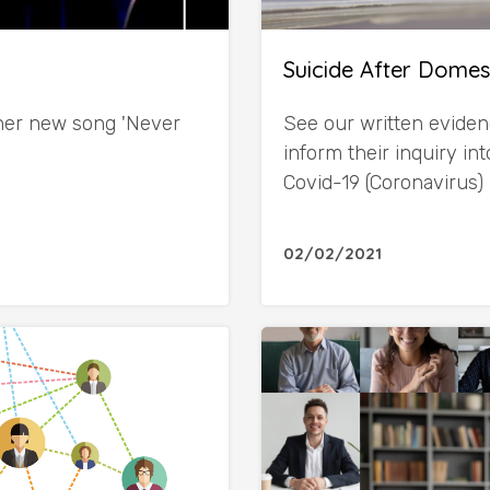
Suicide After Domes
 her new song 'Never
See our written eviden
inform their inquiry i
Covid-19 (Coronavirus)
02/02/2021