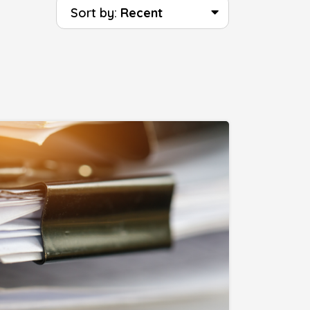
Sort by:
Recent