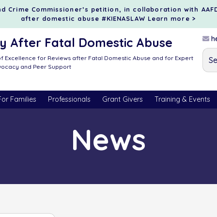
d Crime Commissioner’s petition, in collaboration with AAF
after domestic abuse #KIENASLAW
Learn more >
he
 After Fatal Domestic Abuse
f Excellence for Reviews after Fatal Domestic Abuse and for Expert
dvocacy and Peer Support
For Families
Professionals
Grant Givers
Training & Events
News