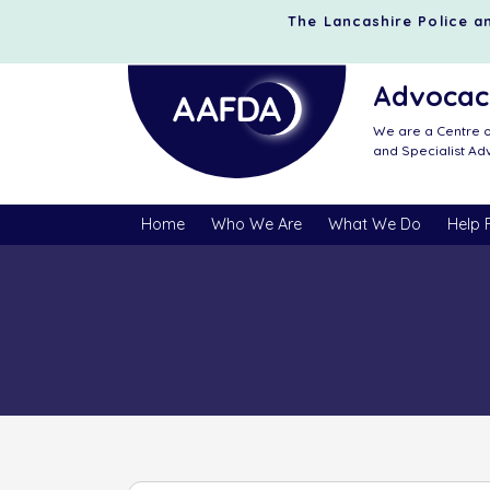
The Lancashire Police an
Advocacy
We are a Centre o
and Specialist A
Home
Who We Are
What We Do
Help 