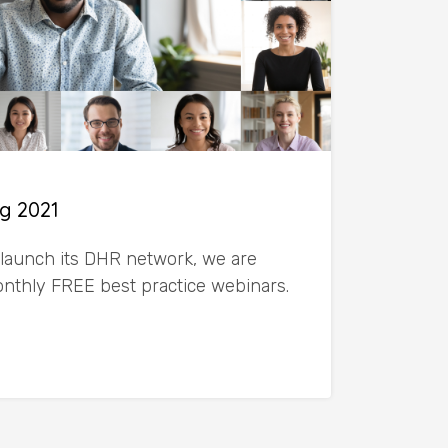
g 2021
launch its DHR network, we are
monthly FREE best practice webinars.