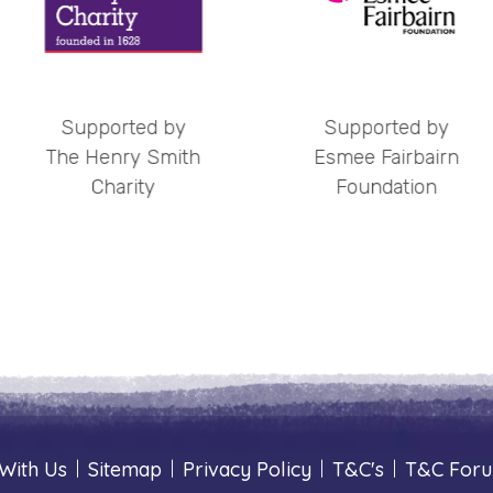
ed by
Supported by
Supp
 Smith
Esmee Fairbairn
OPCC
ty
Foundation
With Us
|
Sitemap
|
Privacy Policy
|
T&C's
|
T&C For