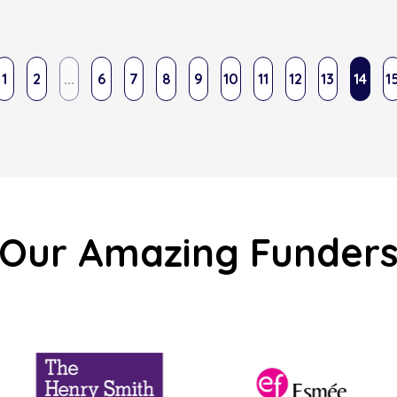
1
2
...
6
7
8
9
10
11
12
13
14
1
Our Amazing Funder