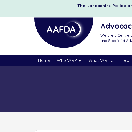
The Lancashire Police an
Advocacy
We are a Centre o
and Specialist A
Home
Who We Are
What We Do
Help 