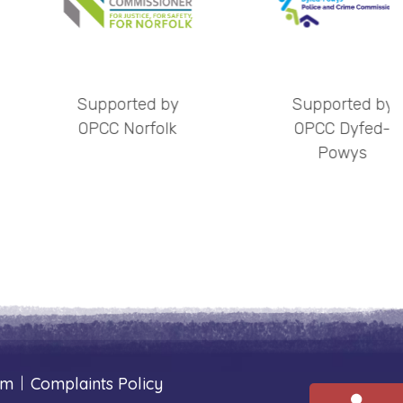
orted by
Supported by
S
 Norfolk
OPCC Dyfed-
Powys
um
|
Complaints Policy