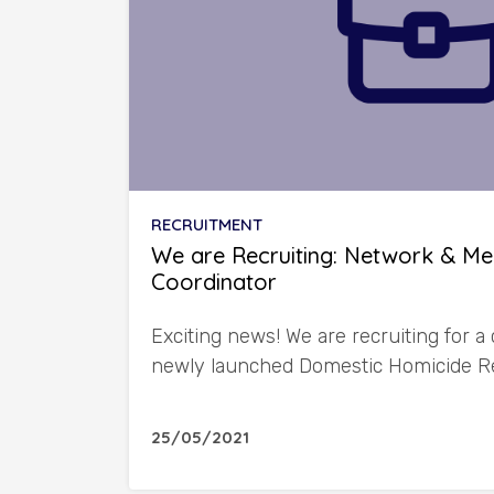
RECRUITMENT
We are Recruiting: Network & M
Coordinator
Exciting news! We are recruiting for a 
newly launched Domestic Homicide R
25/05/2021