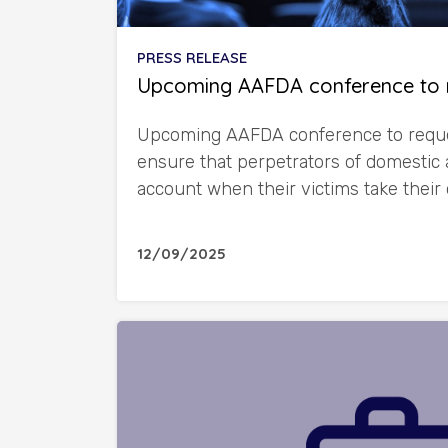
PRESS RELEASE
Upcoming AAFDA conference to 
Upcoming AAFDA conference to reque
ensure that perpetrators of domestic 
account when their victims take their
12/09/2025