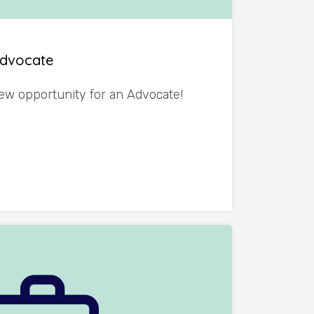
Advocate
ew opportunity for an Advocate!