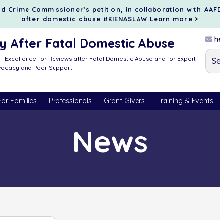
d Crime Commissioner’s petition, in collaboration with AAF
after domestic abuse #KIENASLAW
Learn more >
he
 After Fatal Domestic Abuse
f Excellence for Reviews after Fatal Domestic Abuse and for Expert
dvocacy and Peer Support
For Families
Professionals
Grant Givers
Training & Events
News