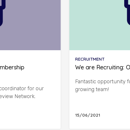
RECRUITMENT
embership
We are Recruiting: 
Fantastic opportunity f
coordinator for our
growing team!
eview Network.
15/06/2021