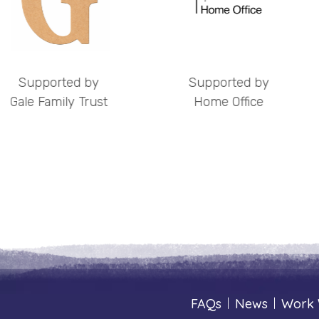
by
Supported by
Support
ust
Home Office
The Henry
Chari
FAQs
|
News
|
Work 