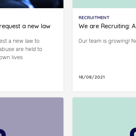
RECRUITMENT
request a new law
We are Recruiting: 
st a new law to
Our team is growing! N
abuse are held to
 own lives
18/08/2021