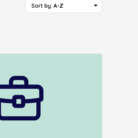
Sort by:
A-Z