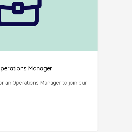
Operations Manager
or an Operations Manager to join our