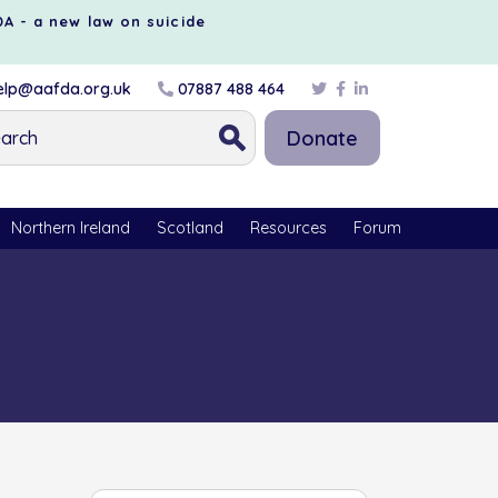
DA - a new law on suicide
lp@aafda.org.uk
07887 488 464
Donate
Northern Ireland
Scotland
Resources
Forum