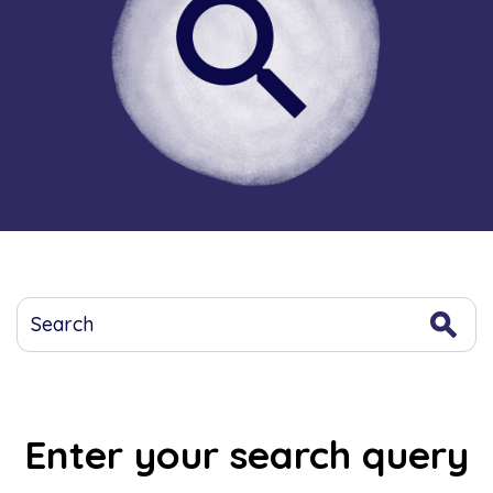
Enter your search query