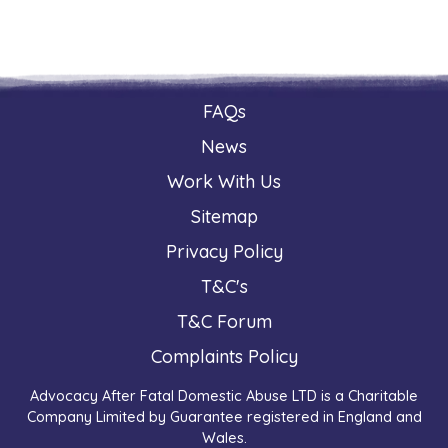
FAQs
News
Work With Us
Sitemap
Privacy Policy
T&C's
T&C Forum
Complaints Policy
Advocacy After Fatal Domestic Abuse LTD is a Charitable
Company Limited by Guarantee registered in England and
Wales.