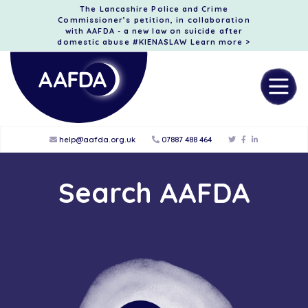
The Lancashire Police and Crime
Commissioner’s petition, in collaboration
with AAFDA - a new law on suicide after
domestic abuse #KIENASLAW
Learn more >
help@aafda.org.uk
07887 488 464
Search AAFDA