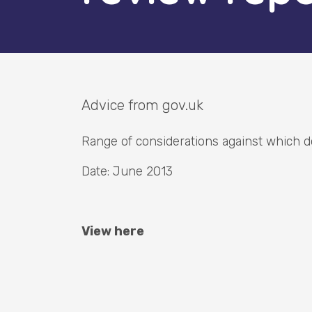
Advice from gov.uk
Range of considerations against which d
Date: June 2013
View here