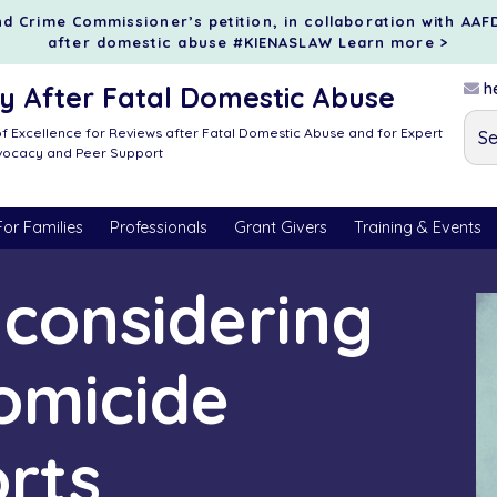
d Crime Commissioner’s petition, in collaboration with AAF
after domestic abuse #KIENASLAW
Learn more >
he
 After Fatal Domestic Abuse
f Excellence for Reviews after Fatal Domestic Abuse and for Expert
dvocacy and Peer Support
For Families
Professionals
Grant Givers
Training & Events
r considering
omicide
orts