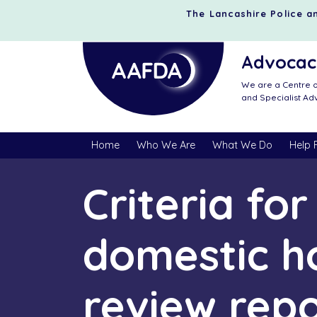
The Lancashire Police an
Advocacy
We are a Centre o
and Specialist A
Home
Who We Are
What We Do
Help 
Criteria fo
domestic h
review rep