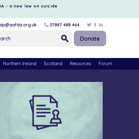
DA - a new law on suicide
lp@aafda.org.uk
07887 488 464
Donate
Northern Ireland
Scotland
Resources
Forum