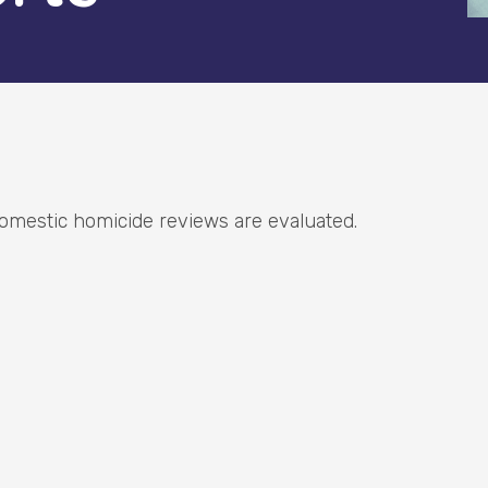
omestic homicide reviews are evaluated.