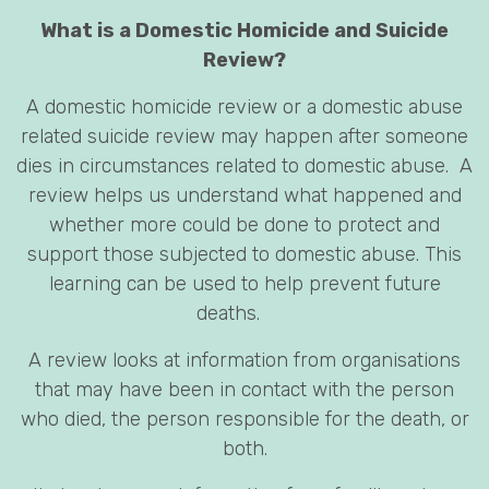
What is a Domestic Homicide and Suicide
Review?
A domestic homicide review or a domestic abuse
related suicide review may happen after someone
dies in circumstances related to domestic abuse. A
review helps us understand what happened and
whether more could be done to protect and
support those subjected to domestic abuse. This
learning can be used to help prevent future
deaths.
A review looks at information from organisations
that may have been in contact with the person
who died, the person responsible for the death, or
both.