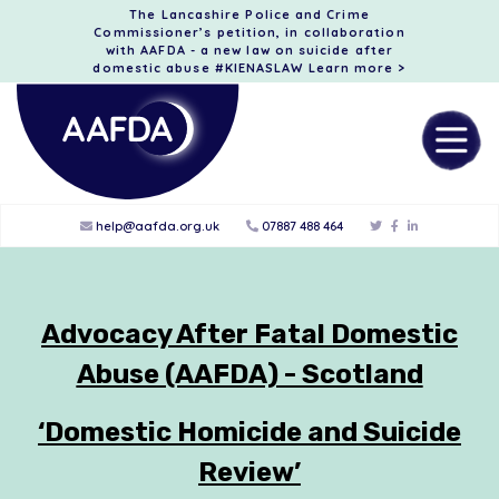
The Lancashire Police and Crime
Commissioner’s petition, in collaboration
with AAFDA - a new law on suicide after
domestic abuse #KIENASLAW
Learn more >
help@aafda.org.uk
07887 488 464
Advocacy After Fatal Domestic
Abuse (AAFDA) - Scotland
‘Domestic Homicide and Suicide
Review’