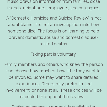
It also draws on information from families, close
friends, neighbours, employers, and colleagues.
A 'Domestic Homicide and Suicide Review' is not
about blame. It is not an investigation into how
someone died. The focus is on learning to help
prevent domestic abuse and domestic abuse-
related deaths.
Taking part is voluntary.
Family members and others who knew the person
can choose how much or how little they want to
be involved. Some may want to share detailed
experiences. Others may prefer limited
involvement, or none at all. These choices will be
respected throughout the review.
Dedicated advocacy support is available for