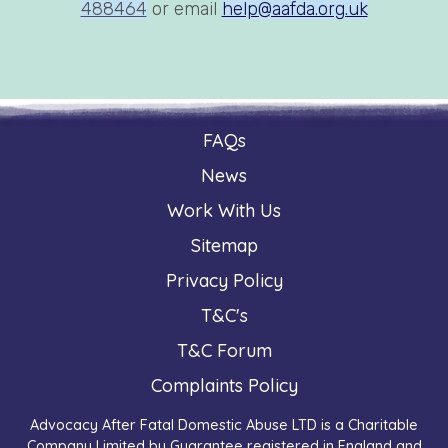
488464
or email
help@aafda.org.uk
FAQs
News
Work With Us
Sitemap
Privacy Policy
T&C's
T&C Forum
Complaints Policy
Advocacy After Fatal Domestic Abuse LTD is a Charitable
Company Limited by Guarantee registered in England and