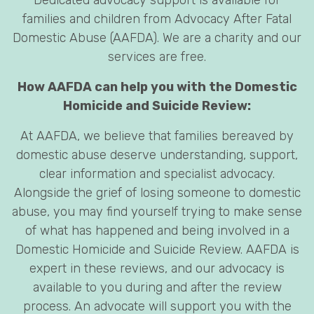
families and children from Advocacy After Fatal
Domestic Abuse (AAFDA). We are a charity and our
services are free.
How AAFDA can help you with the Domestic
Homicide and Suicide Review:
At AAFDA, we believe that families bereaved by
domestic abuse deserve understanding, support,
clear information and specialist advocacy.
Alongside the grief of losing someone to domestic
abuse, you may find yourself trying to make sense
of what has happened and being involved in a
Domestic Homicide and Suicide Review. AAFDA is
expert in these reviews, and our advocacy is
available to you during and after the review
process. An advocate will support you with the