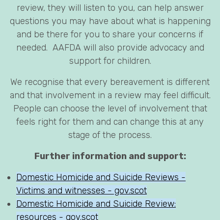
review, they will listen to you, can help answer
questions you may have about what is happening
and be there for you to share your concerns if
needed. AAFDA will also provide advocacy and
support for children.
We recognise that every bereavement is different
and that involvement in a review may feel difficult.
People can choose the level of involvement that
feels right for them and can change this at any
stage of the process.
Further information and support:
Domestic Homicide and Suicide Reviews -
Victims and witnesses - gov.scot
Domestic Homicide and Suicide Review:
resources - gov.scot