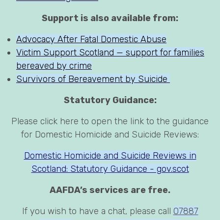
Support is also available from:
Advocacy After Fatal Domestic Abuse
Victim Support Scotland — support for families
bereaved by crime
Survivors of Bereavement by Suicide
Statutory Guidance:
Please click here to open the link to the guidance
for Domestic Homicide and Suicide Reviews:
Domestic Homicide and Suicide Reviews in
Scotland: Statutory Guidance - gov.scot
AAFDA’s services are free.
If you wish to have a chat, please call
07887