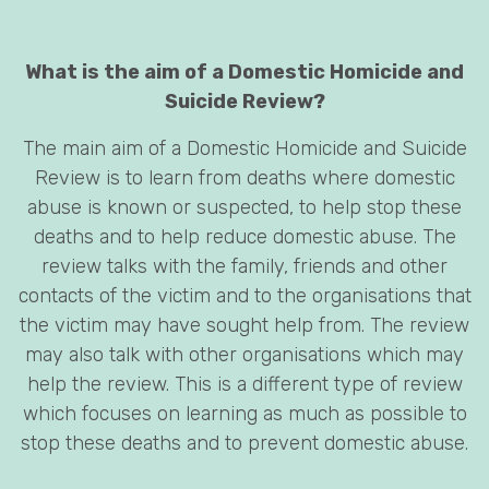
What is the aim of a Domestic Homicide and
Suicide Review?
The main aim of a Domestic Homicide and Suicide
Review is to learn from deaths where domestic
abuse is known or suspected, to help stop these
deaths and to help reduce domestic abuse. The
review talks with the family, friends and other
contacts of the victim and to the organisations that
the victim may have sought help from. The review
may also talk with other organisations which may
help the review. This is a different type of review
which focuses on learning as much as possible to
stop these deaths and to prevent domestic abuse.