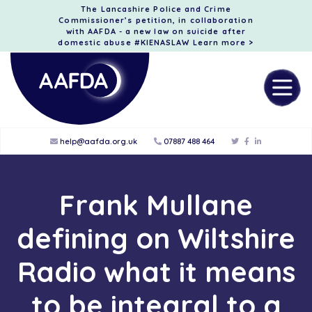
The Lancashire Police and Crime
Commissioner’s petition, in collaboration
with AAFDA - a new law on suicide after
domestic abuse #KIENASLAW
Learn more >
help@aafda.org.uk
07887 488 464
Frank Mullane
defining on Wiltshire
Radio what it means
to be integral to a