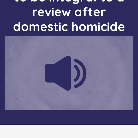
review after
domestic homicide