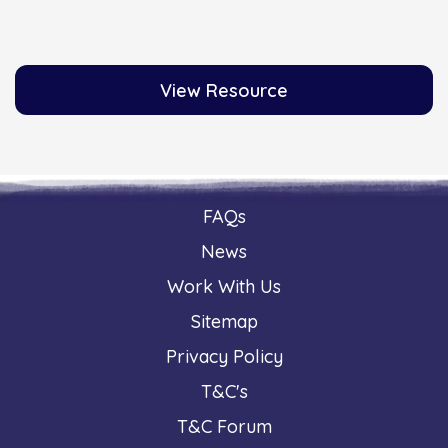
View Resource
FAQs
News
Work With Us
Sitemap
Privacy Policy
T&C's
T&C Forum