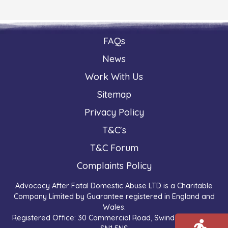
FAQs
News
Work With Us
Sitemap
Privacy Policy
T&C's
T&C Forum
Complaints Policy
Advocacy After Fatal Domestic Abuse LTD is a Charitable
Company Limited by Guarantee registered in England and
Wales.
Registered Office: 30 Commercial Road, Swindon, England,