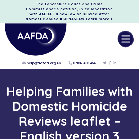
The Lancashire Police and Crime
Commissioner’s petition, in collaboration
with AAFDA - a new law on suicide after
domestic abuse #KIENASLAW
Learn more >
help@aafda.org.uk
07887 488 464
Helping Families with
Domestic Homicide
Reviews leaflet –
English version 3