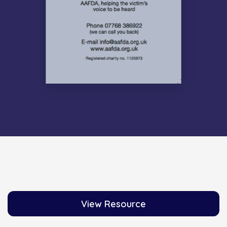
View Resource