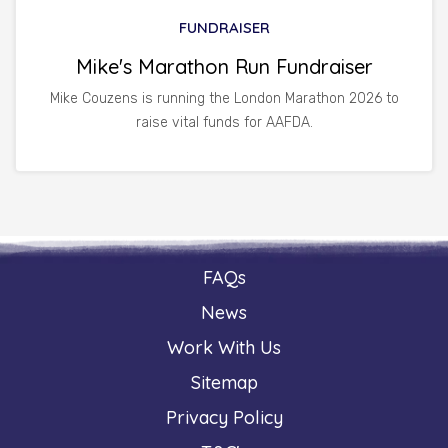
FUNDRAISER
Mike's Marathon Run Fundraiser
Mike Couzens is running the London Marathon 2026 to
raise vital funds for AAFDA.
FAQs
News
Work With Us
Sitemap
Privacy Policy