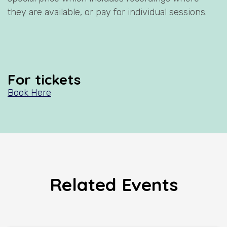
they are available, or pay for individual sessions.
For tickets
Book Here
Related Events