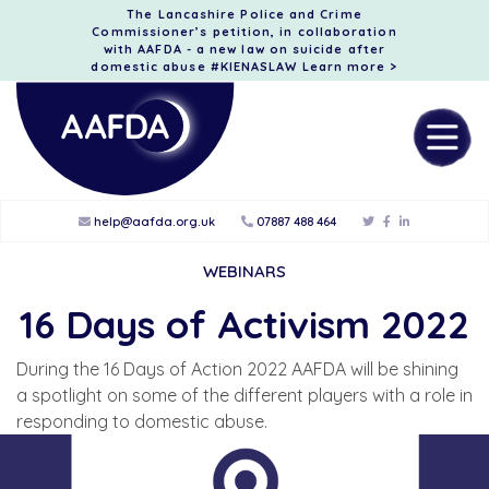
The Lancashire Police and Crime
Commissioner’s petition, in collaboration
with AAFDA - a new law on suicide after
domestic abuse #KIENASLAW
Learn more >
help@aafda.org.uk
07887 488 464
WEBINARS
16 Days of Activism 2022
During the 16 Days of Action 2022 AAFDA will be shining
a spotlight on some of the different players with a role in
responding to domestic abuse.