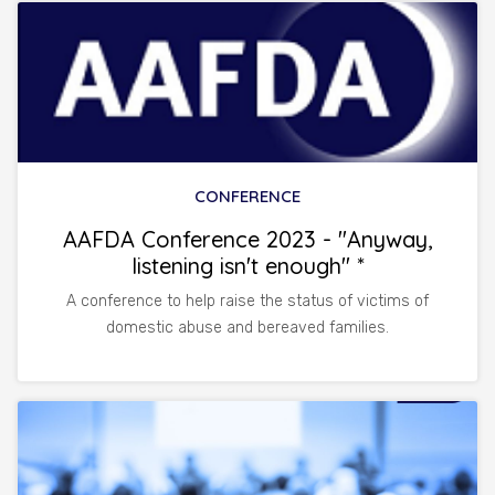
CONFERENCE
AAFDA Conference 2023 - "Anyway,
listening isn't enough" *
A conference to help raise the status of victims of
domestic abuse and bereaved families.