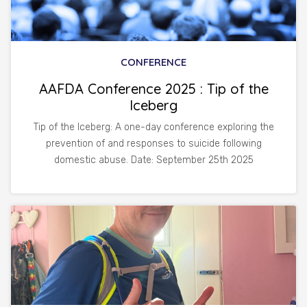
CONFERENCE
AAFDA Conference 2025 : Tip of the
Iceberg
Tip of the Iceberg: A one-day conference exploring the
prevention of and responses to suicide following
domestic abuse. Date: September 25th 2025