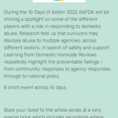
During the 16 Days of Action 2022 AAFDA will be
shining a spotlight on some of the different
players with a role in responding to domestic
abuse. Research tells us that survivors may
disclose abuse to multiple agencies, across
different sectors, in search of safety and support.
Learning from Domestic Homicide Reviews
repeatedly highlight the preventable failings –
from community responses to agency responses,
through to national policy.
8 short event across 16 days.
Book your ticket to the whole series at a very
special price which includes recordings where