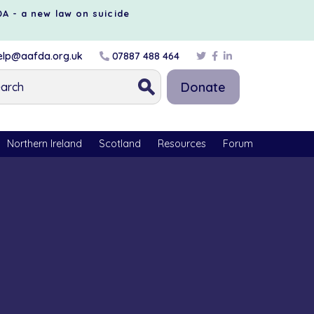
DA - a new law on suicide
lp@aafda.org.uk
07887 488 464
Donate
Northern Ireland
Scotland
Resources
Forum