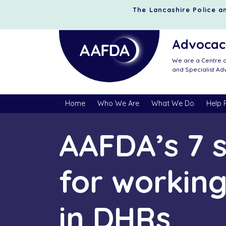
The Lancashire Police an
Advocacy
We are a Centre o
and Specialist A
Home
Who We Are
What We Do
Help 
AAFDA’s 7 
for working
in DHRs