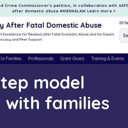
d Crime Commissioner’s petition, in collaboration with AAF
after domestic abuse #KIENASLAW
Learn more >
he
 After Fatal Domestic Abuse
f Excellence for Reviews after Fatal Domestic Abuse and for Expert
dvocacy and Peer Support
For Families
Professionals
Grant Givers
Training & Events
step model
 with families