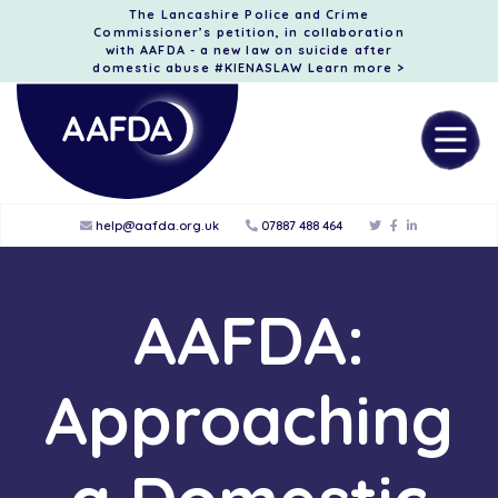
The Lancashire Police and Crime
Commissioner’s petition, in collaboration
with AAFDA - a new law on suicide after
domestic abuse #KIENASLAW
Learn more >
help@aafda.org.uk
07887 488 464
AAFDA:
Approaching