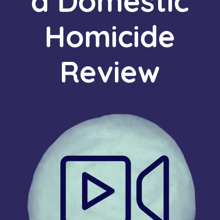
a Domestic
Homicide
Review