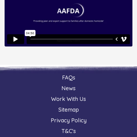
FAQs
News
Work With Us
Sitemap
Privacy Policy
T&C's