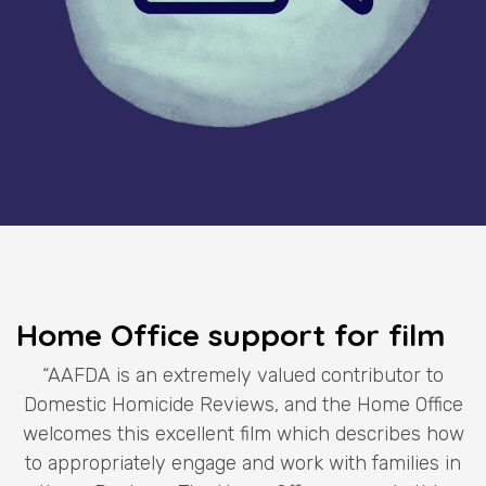
Home Office support for film
“AAFDA is an extremely valued contributor to
Domestic Homicide Reviews, and the Home Office
welcomes this excellent film which describes how
to appropriately engage and work with families in