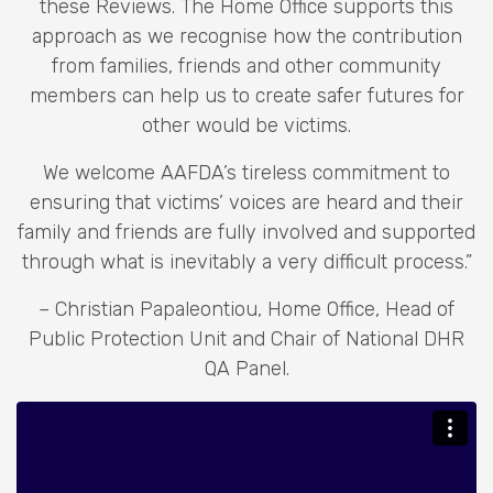
these Reviews. The Home Office supports this
approach as we recognise how the contribution
from families, friends and other community
members can help us to create safer futures for
other would be victims.
We welcome AAFDA’s tireless commitment to
ensuring that victims’ voices are heard and their
family and friends are fully involved and supported
through what is inevitably a very difficult process.”
– Christian Papaleontiou, Home Office, Head of
Public Protection Unit and Chair of National DHR
QA Panel.