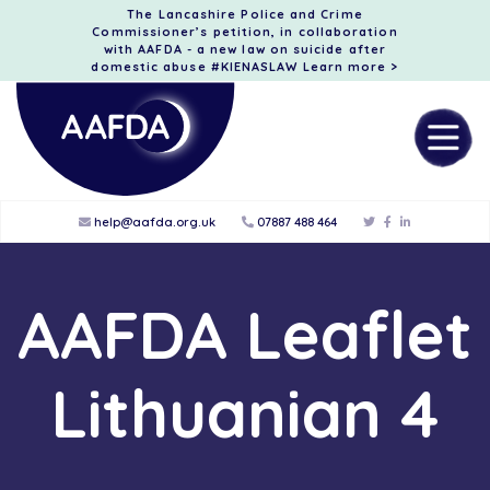
The Lancashire Police and Crime
Commissioner’s petition, in collaboration
with AAFDA - a new law on suicide after
domestic abuse #KIENASLAW
Learn more >
help@aafda.org.uk
07887 488 464
AAFDA Leaflet
Lithuanian 4