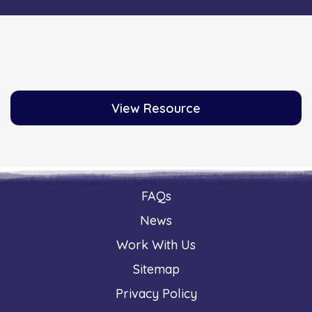
View Resource
FAQs
News
Work With Us
Sitemap
Privacy Policy