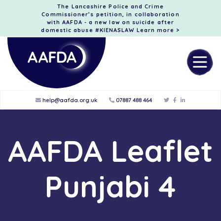
The Lancashire Police and Crime
Commissioner’s petition, in collaboration
with AAFDA - a new law on suicide after
domestic abuse #KIENASLAW
Learn more >
help@aafda.org.uk
07887 488 464
AAFDA Leaflet
Punjabi 4