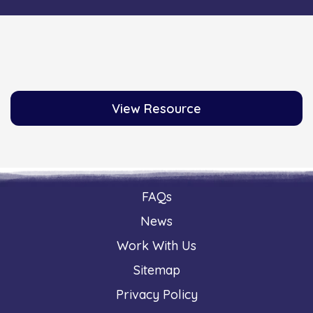
View Resource
FAQs
News
Work With Us
Sitemap
Privacy Policy