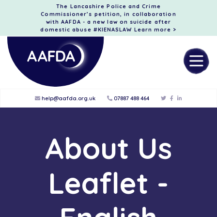
The Lancashire Police and Crime
Commissioner’s petition, in collaboration
with AAFDA - a new law on suicide after
domestic abuse #KIENASLAW
Learn more >
help@aafda.org.uk
07887 488 464
About Us
Leaflet -