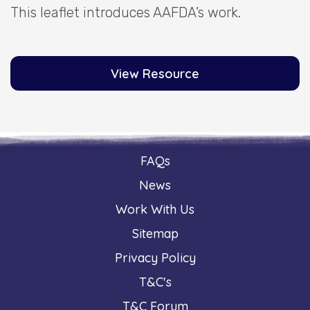
This leaflet introduces AAFDA’s work.
View Resource
FAQs
News
Work With Us
Sitemap
Privacy Policy
T&C's
T&C Forum