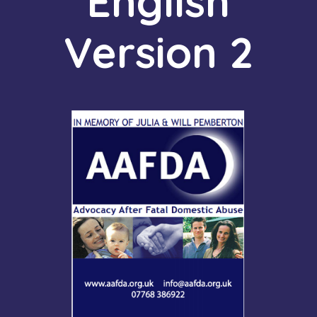
English
Version 2