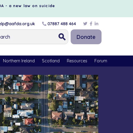
DA - a new law on suicide
lp@aafda.org.uk
07887 488 464
Donate
Northern Ireland
Scotland
Resources
Forum