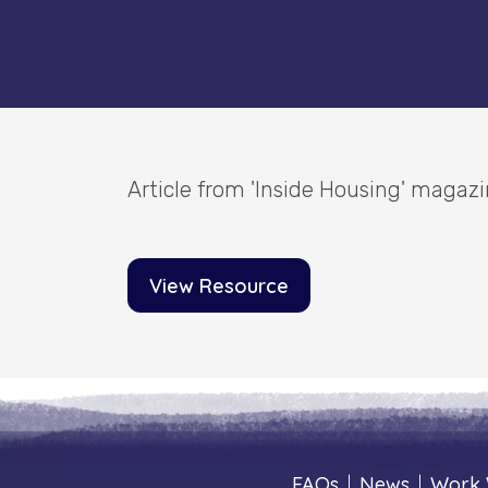
Article from 'Inside Housing' magaz
View Resource
FAQs
|
News
|
Work 