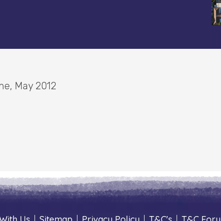
ine, May 2012
With Us
|
Sitemap
|
Privacy Policy
|
T&C's
|
T&C For