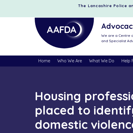
The Lancashire Police an
Advocacy
We are a Centre o
and Specialist A
Home
Who We Are
What We Do
Help 
Housing professi
placed to identif
domestic violenc