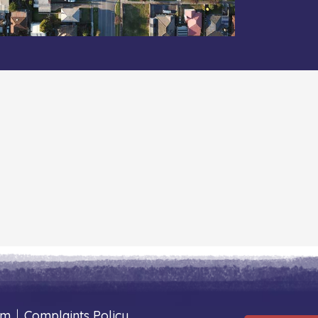
um
|
Complaints Policy