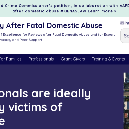
d Crime Commissioner’s petition, in collaboration with AAF
after domestic abuse #KIENASLAW
Learn more >
he
 After Fatal Domestic Abuse
f Excellence for Reviews after Fatal Domestic Abuse and for Expert
dvocacy and Peer Support
For Families
Professionals
Grant Givers
Training & Events
onals are ideally
y victims of
e