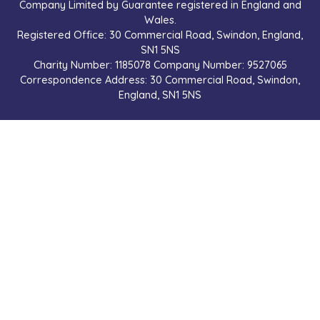
Company Limited by Guarantee registered in England and
Wales.
Registered Office: 30 Commercial Road, Swindon, England,
SN1 5NS
Charity Number: 1185078 Company Number: 9527065
Correspondence Address: 30 Commercial Road, Swindon,
England, SN1 5NS