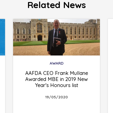
Related News
AWARD
AAFDA CEO Frank Mullane
Awarded MBE in 2019 New
Year's Honours list
19/05/2020