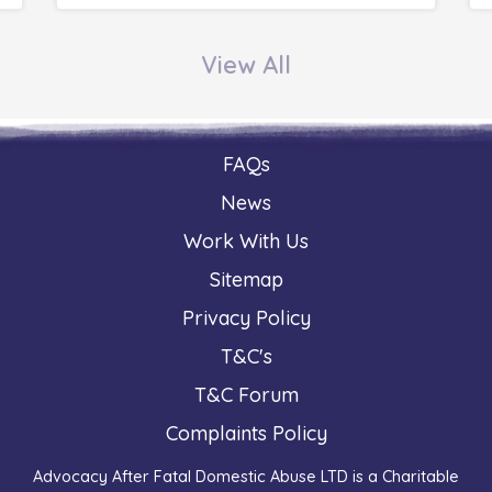
View All
FAQs
News
Work With Us
Sitemap
Privacy Policy
T&C's
T&C Forum
Complaints Policy
Advocacy After Fatal Domestic Abuse LTD is a Charitable