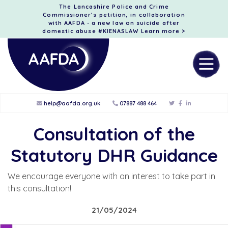
The Lancashire Police and Crime
Commissioner’s petition, in collaboration
with AAFDA - a new law on suicide after
domestic abuse #KIENASLAW
Learn more >
help@aafda.org.uk
07887 488 464
Consultation of the
Statutory DHR Guidance
We encourage everyone with an interest to take part in
this consultation!
21/05/2024