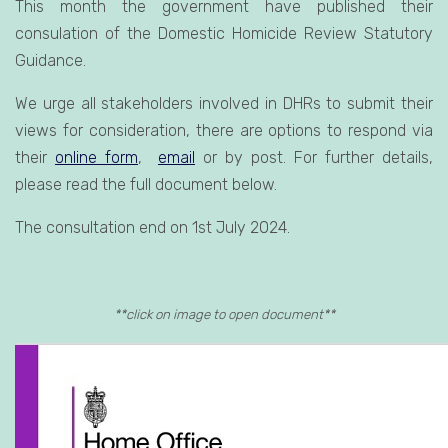
This month the government have published their
consulation of the Domestic Homicide Review Statutory
Guidance.
We urge all stakeholders involved in DHRs to submit their
views for consideration, there are options to respond via
their
online form
,
email
or by post. For further details,
please read the full document below.
The consultation end on 1st July 2024.
**click on image to open document**