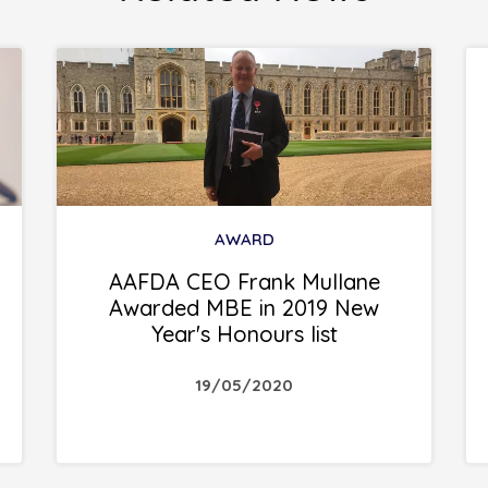
AWARD
AAFDA CEO Frank Mullane
Awarded MBE in 2019 New
Year's Honours list
19/05/2020