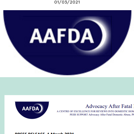
01/03/2021