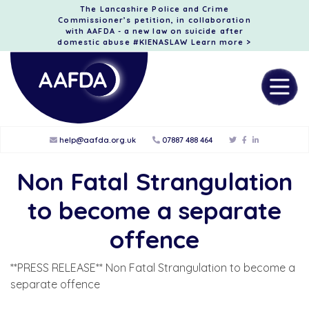
The Lancashire Police and Crime
Commissioner’s petition, in collaboration
with AAFDA - a new law on suicide after
domestic abuse #KIENASLAW
Learn more >
help@aafda.org.uk
07887 488 464
Non Fatal Strangulation
to become a separate
offence
**PRESS RELEASE** Non Fatal Strangulation to become a
separate offence