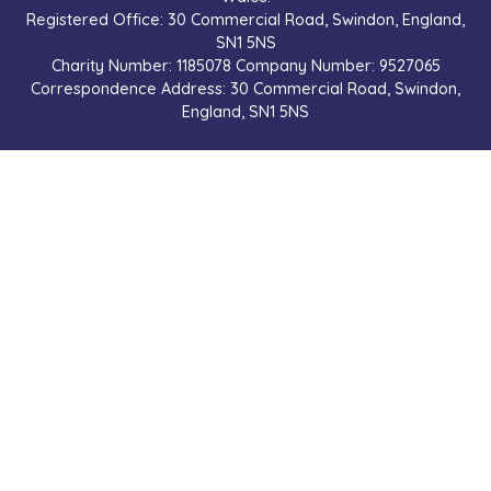
Registered Office: 30 Commercial Road, Swindon, England,
SN1 5NS
Charity Number: 1185078 Company Number: 9527065
Correspondence Address: 30 Commercial Road, Swindon,
England, SN1 5NS