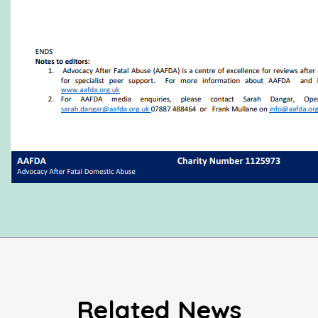
Related News