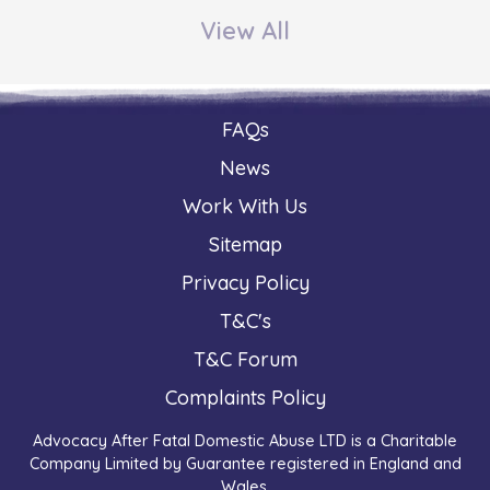
View All
FAQs
News
Work With Us
Sitemap
Privacy Policy
T&C's
T&C Forum
Complaints Policy
Advocacy After Fatal Domestic Abuse LTD is a Charitable
Company Limited by Guarantee registered in England and
Wales.