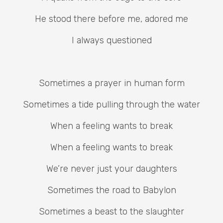
He stood there before me, adored me
I always questioned
Sometimes a prayer in human form
Sometimes a tide pulling through the water
When a feeling wants to break
When a feeling wants to break
We’re never just your daughters
Sometimes the road to Babylon
Sometimes a beast to the slaughter