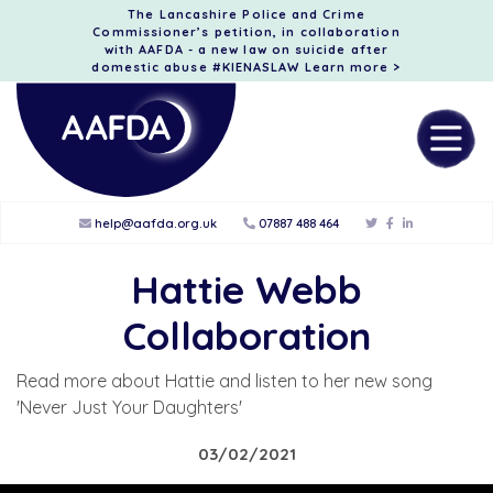
The Lancashire Police and Crime
Commissioner’s petition, in collaboration
with AAFDA - a new law on suicide after
domestic abuse #KIENASLAW
Learn more >
help@aafda.org.uk
07887 488 464
Hattie Webb
Collaboration
Read more about Hattie and listen to her new song
'Never Just Your Daughters'
03/02/2021