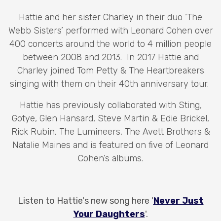
Hattie and her sister Charley in their duo ‘The
Webb Sisters’ performed with Leonard Cohen over
400 concerts around the world to 4 million people
between 2008 and 2013. In 2017 Hattie and
Charley joined Tom Petty & The Heartbreakers
singing with them on their 40th anniversary tour.
Hattie has previously collaborated with Sting,
Gotye, Glen Hansard, Steve Martin & Edie Brickel,
Rick Rubin, The Lumineers, The Avett Brothers &
Natalie Maines and is featured on five of Leonard
Cohen’s albums.
Listen to Hattie's new song here '
Never Just
Your Daughters
'.