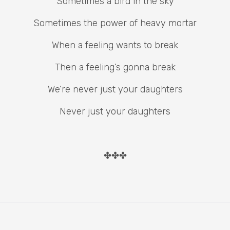
Sometimes a bird in the sky
Sometimes the power of heavy mortar
When a feeling wants to break
Then a feeling’s gonna break
We’re never just your daughters
Never just your daughters
✤✤✤