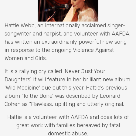
Hattie Webb, an internationally acclaimed singer-
songwriter and harpist, and volunteer with AAFDA,
has written an extraordinarily powerful new song
in response to the ongoing Violence Against
Women and Girls.
It is a rallying cry called ‘Never Just Your
Daughters’. It will feature in her brilliant new album
'Wild Medicine' due out this year. Hattie’s previous
album ‘To the Bone’ was described by Leonard
Cohen as “Flawless, uplifting and utterly original.
Hattie is a volunteer with AAFDA and does lots of
great work with families bereaved by fatal
domestic abuse.