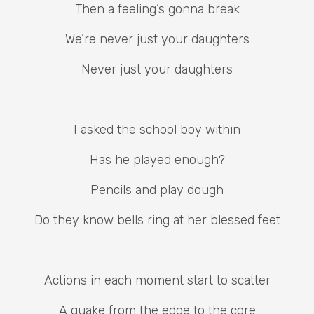
Then a feeling’s gonna break
We’re never just your daughters
Never just your daughters
I asked the school boy within
Has he played enough?
Pencils and play dough
Do they know bells ring at her blessed feet
Actions in each moment start to scatter
A quake from the edge to the core