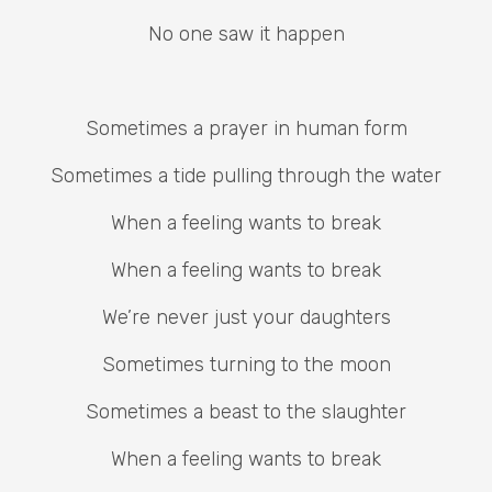
No one saw it happen
Sometimes a prayer in human form
Sometimes a tide pulling through the water
When a feeling wants to break
When a feeling wants to break
We’re never just your daughters
Sometimes turning to the moon
Sometimes a beast to the slaughter
When a feeling wants to break