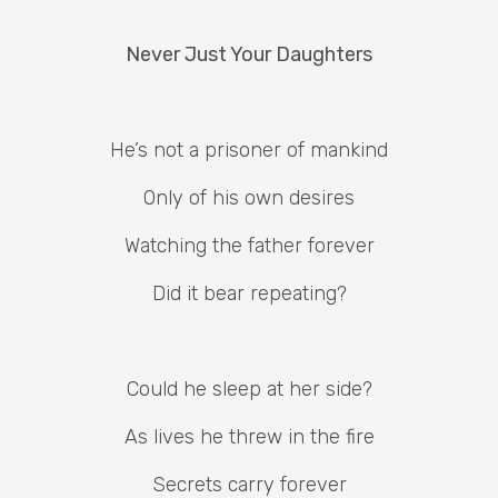
Never Just Your Daughters
He’s not a prisoner of mankind
Only of his own desires
Watching the father forever
Did it bear repeating?
Could he sleep at her side?
As lives he threw in the fire
Secrets carry forever