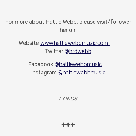
For more about Hattie Webb, please visit/follower
her on:
Website
www.hattiewebbmusic.com
Twitter
@hrdwebb
Facebook
@hattiewebbmusic
Instagram
@hattiewebbmusic
LYRICS
✤✤✤