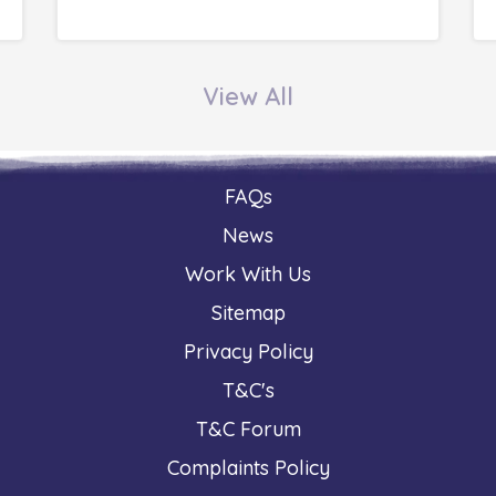
View All
FAQs
News
Work With Us
Sitemap
Privacy Policy
T&C's
T&C Forum
Complaints Policy