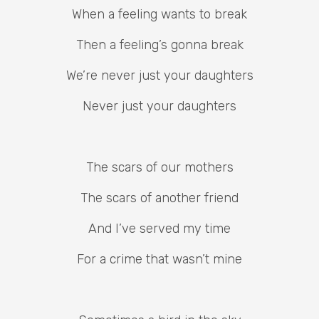
When a feeling wants to break
Then a feeling’s gonna break
We’re never just your daughters
Never just your daughters
The scars of our mothers
The scars of another friend
And I’ve served my time
For a crime that wasn’t mine