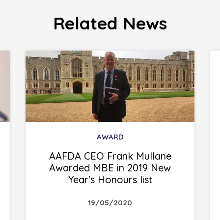
Related News
AWARD
AAFDA CEO Frank Mullane
Awarded MBE in 2019 New
Year's Honours list
19/05/2020