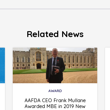
Related News
AWARD
AAFDA CEO Frank Mullane
Awarded MBE in 2019 New