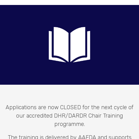
Applications are now CLOSED for the next cycle of
our accredited DHR/DARDR Chair Training
programme.
The training is delivered by AAFDA and supports