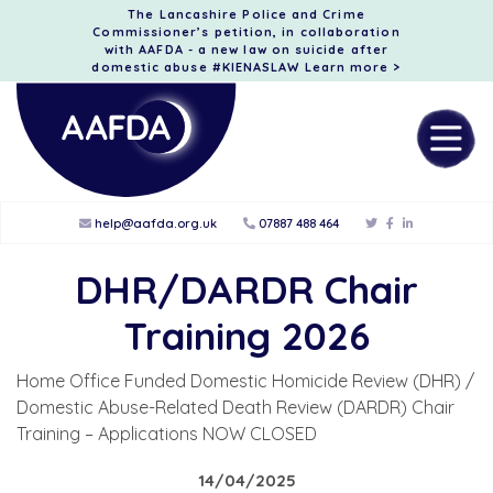
The Lancashire Police and Crime
Commissioner’s petition, in collaboration
with AAFDA - a new law on suicide after
domestic abuse #KIENASLAW
Learn more >
help@aafda.org.uk
07887 488 464
DHR/DARDR Chair
Training 2026
Home Office Funded Domestic Homicide Review (DHR) /
Domestic Abuse-Related Death Review (DARDR) Chair
Training – Applications NOW CLOSED
14/04/2025