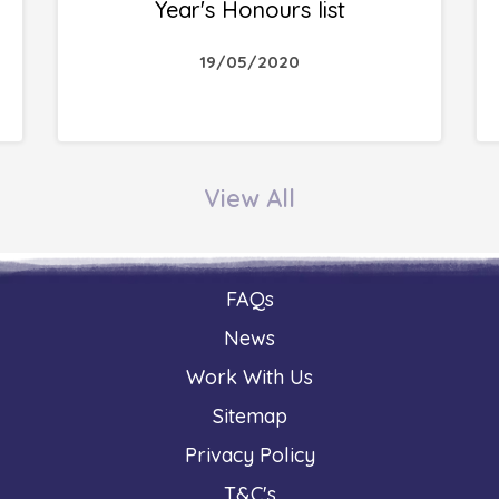
Year's Honours list
19/05/2020
View All
FAQs
News
Work With Us
Sitemap
Privacy Policy
T&C's