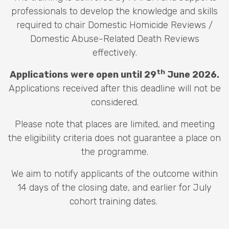
professionals to develop the knowledge and skills
required to chair Domestic Homicide Reviews /
Domestic Abuse-Related Death Reviews
effectively.
th
Applications were open until 29
June 2026.
Applications received after this deadline will not be
considered.
Please note that places are limited, and meeting
the eligibility criteria does not guarantee a place on
the programme.
We aim to notify applicants of the outcome within
14 days of the closing date, and earlier for July
cohort training dates.